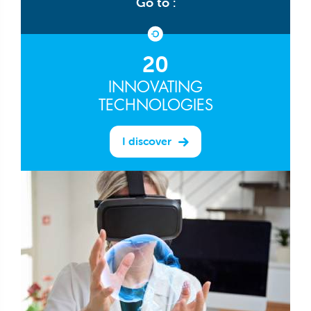
Go to :
20
INNOVATING
TECHNOLOGIES
I discover