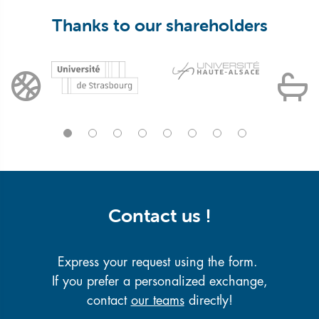
Thanks to our shareholders
Contact us !
Express your request using the form.
If you prefer a personalized exchange,
contact
our teams
directly!