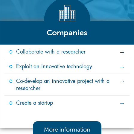
Companies
Collaborate with a researcher
Exploit an innovative technology
Co-develop an innovative project with a
researcher
Create a startup
More information