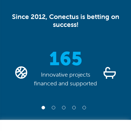
Since 2012, Conectus is betting on
success!
0
165
Innovative projects
financed and supported