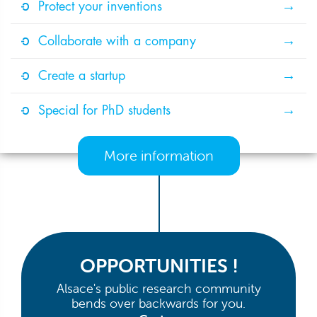
Protect your inventions
Collaborate with a company
Create a startup
Special for PhD students
More information
OPPORTUNITIES !
Alsace's public research community
bends over backwards for you.