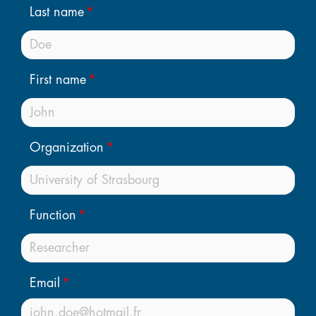
Last name
First name
Organization
Function
Email