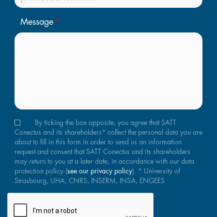
Message
By ticking the box opposite, you agree that SATT
Conectus and its shareholders* collect the personal data you are
about to fill in this form in order to send us an information
request and consent that SATT Conectus and its shareholders
may return to you at a later date, in accordance with our data
protection policy (
see our privacy policy
). * University of
Strasbourg, UHA, CNRS, INSERM, INSA, ENGEES