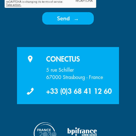
Send
CONECTUS
5 rue Schiller
67000 Strasbourg - France
+33 (0)3 68 41 12 60