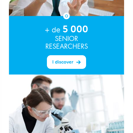
5 000
+ de
SENIOR
RESEARCHERS
I discover