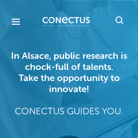
Skip
to
main
content
In Alsace, public research is
chock-full of talents.
Take the opportunity to
innovate!
CONECTUS GUIDES YOU.