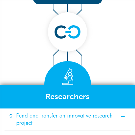
Researchers
Fund and transfer an innovative research
project