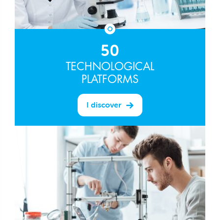
50
TECHNOLOGICAL
PLATFORMS
I discover