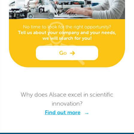
No time to look for the right opportunity?
Tell us about your company and your needs,
we will search for you!
Go
Why does Alsace excel in scientific
innovation?
Find out more