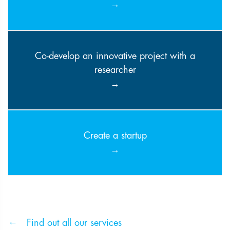
Co-develop an innovative project with a
researcher
Create a startup
Find out all our services