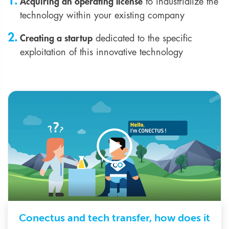
Acquiring an operating license
to industrialize the
technology within your existing company
Creating a startup
dedicated to the specific
exploitation of this innovative technology
Play video
Conectus and tech transfer, how does it