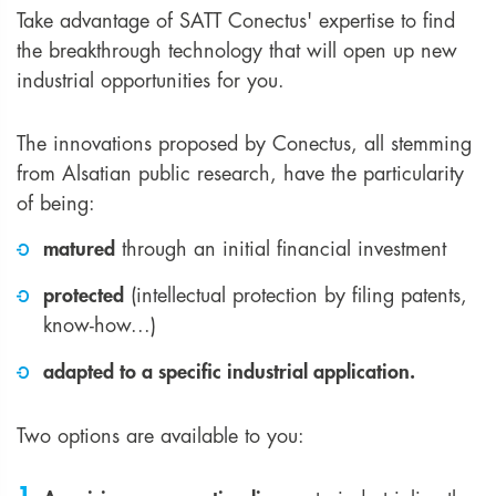
Take advantage of SATT Conectus' expertise to find
the breakthrough technology that will open up new
industrial opportunities for you.
The innovations proposed by Conectus, all stemming
from Alsatian public research, have the particularity
of being:
matured
through an initial financial investment
protected
(intellectual protection by filing patents,
know-how...)
adapted to a specific industrial application.
Two options are available to you: