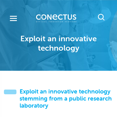
Skip
to
main
content
Exploit an innovative
technology
Exploit an innovative technology
stemming from a public research
laboratory