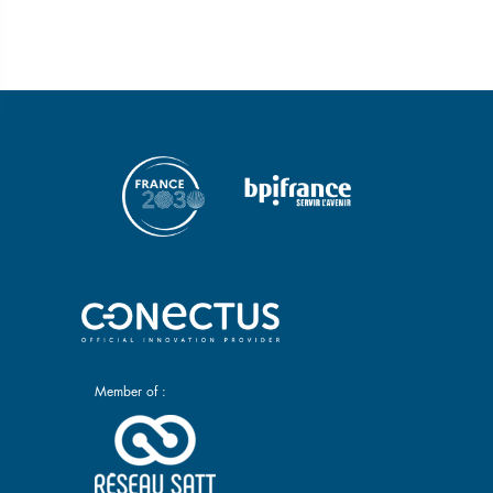
Member of :