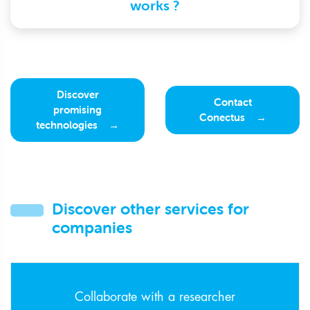
works ?
Discover
Contact
promising
Conectus
technologies
Discover other services for
companies
Collaborate with a researcher