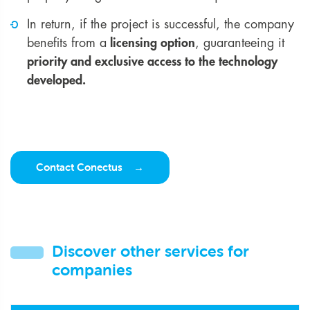
In return, if the project is successful, the company
benefits from a
licensing option
, guaranteeing it
priority and exclusive access to the technology
developed.
Contact Conectus
Discover other services for
companies