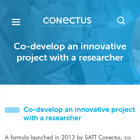
Skip
to
main
content
Co-develop an innovative
project with a researcher
Co-develop an innovative project
with a researcher
A formula launched in 2013 by SATT Conectus, co-