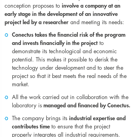
conception proposes to
involve a company at an
early stage in the development of an innovative
project led by a researcher
and meeting its needs:
Conectus takes the financial risk of the program
and invests financially in the project
to
demonstrate its technological and economic
potential. This makes it possible to derisk the
technology under development and to steer the
project so that it best meets the real needs of the
market.
All the work carried out in collaboration with the
laboratory is
managed and financed by Conectus.
The company brings its
industrial expertise and
contributes time
to ensure that the project
properly integrates all industrial requirements.