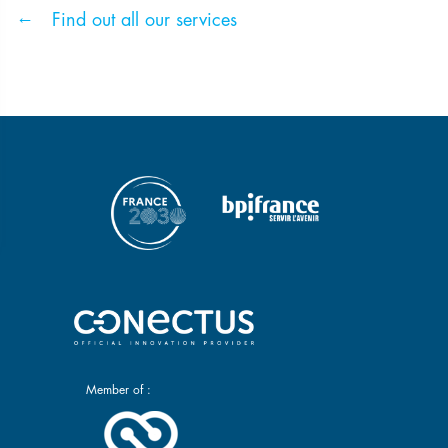
Find out all our services
Member of :