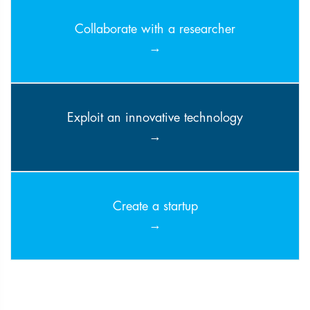
Collaborate with a researcher
Exploit an innovative technology
Create a startup