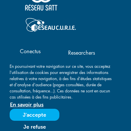
Main navigation
Conectus
Researchers
Success stories
Contact
En poursuivant votre navigation sur ce site, vous acceptez
Companies
l’utilisation de cookies pour enregistrer des informations
relatives à votre navigation, à des fins d’études statistiques
et d’analyse d’audience (pages consultées, durée de
consultation, fréquence...). Ces données ne sont en aucun
cas utilisées à des fins publicitaires.
En savoir plus
Legal notice
-
Privacy policy
-
General Sales Conditions
-
J'accepte
General Purchasing Conditions
- Created by
Je refuse