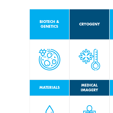
BIOTECH &
CRYOGENY
GENETICS
MEDICAL
MATERIALS
IMAGERY