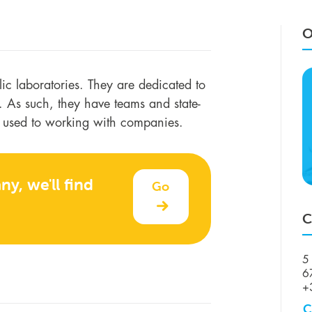
O
blic laboratories. They are dedicated to
ry. As such, they have teams and state-
e used to working with companies.
y, we'll find
Go
C
5 
6
+
C