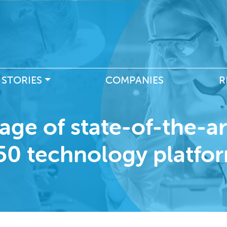
Skip
to
main
content
 STORIES
COMPANIES
R
age of state-of-the-a
50 technology platfo