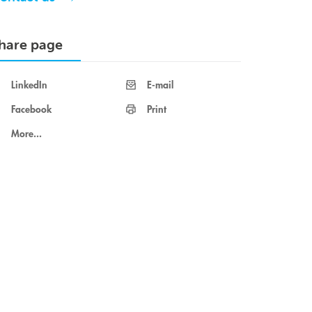
hare page
LinkedIn
E-mail
Facebook
Print
More...