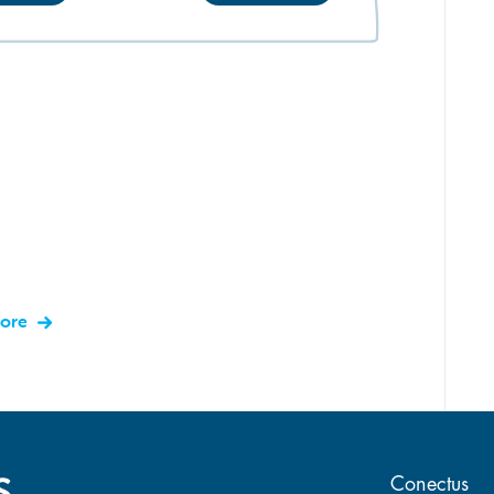
more
Main 
Conectus