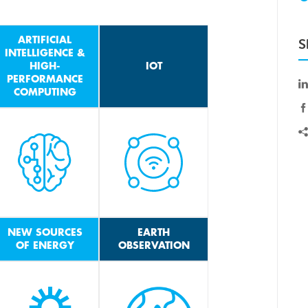
ARTIFICIAL
S
INTELLIGENCE &
HIGH-
IOT
PERFORMANCE
COMPUTING
NEW SOURCES
EARTH
OF ENERGY
OBSERVATION