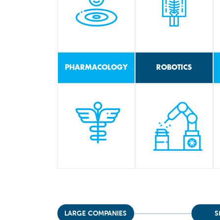
PHARMACOLOGY
ROBOTICS
LARGE COMPANIES
S