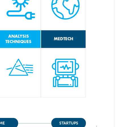
ANALYSIS
MEDTECH
TECHNIQUES
ME
STARTUPS