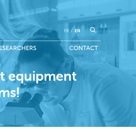
FR
EN
ESEARCHERS
CONTACT
rt equipment
rms!