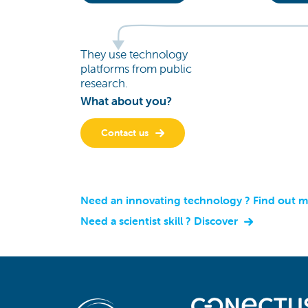
They use technology
platforms from public
research.
What about you?
Contact us
Need an innovating technology ? Find out 
Need a scientist skill ? Discover