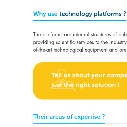
Why use
technology platforms ?
The platforms are internal structures of pu
providing scientific services to the indust
of-the-art technological equipment and ar
Tell us about your compan
just the right solution !
Their areas of expertise ?