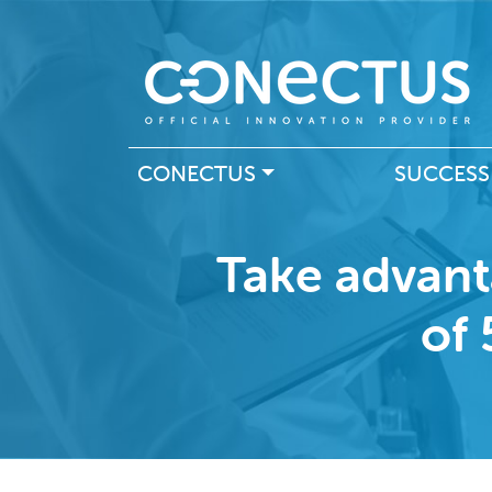
Main navigation
CONECTUS
SUCCESS
Take advant
of 