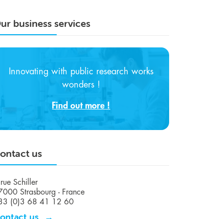
ur business services
Innovating with public research works
wonders !
Find out more !
ontact us
rue Schiller
7000 Strasbourg - France
33 (0)3 68 41 12 60
ontact us