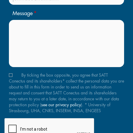
Message
By ticking the box opposite, you agree that SATT
Conectus and its shareholders* collect the personal data you are
about to fill in this form in order to send us an information
request and consent that SATT Conectus and its shareholders
may return to you at a later date, in accordance with our data
protection policy (
see our privacy policy
). * University of
Strasbourg, UHA, CNRS, INSERM, INSA, ENGEES