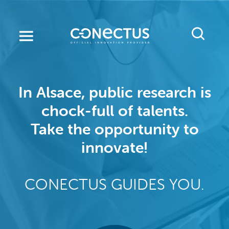
Skip
to
main
content
In Alsace, public research is
chock-full of talents.
Take the opportunity to
innovate!
CONECTUS GUIDES YOU.