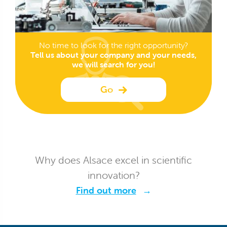
No time to look for the right opportunity?
Tell us about your company and your needs,
we will search for you!
Go
Why does Alsace excel in scientific
innovation?
Find out more