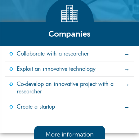
Companies
Collaborate with a researcher
Exploit an innovative technology
Co-develop an innovative project with a
researcher
Create a startup
More information