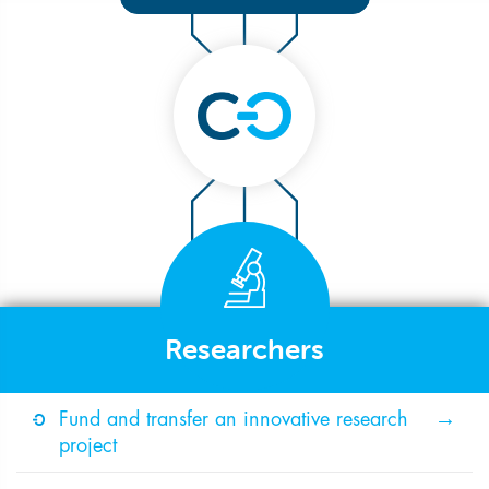
Researchers
Fund and transfer an innovative research
project