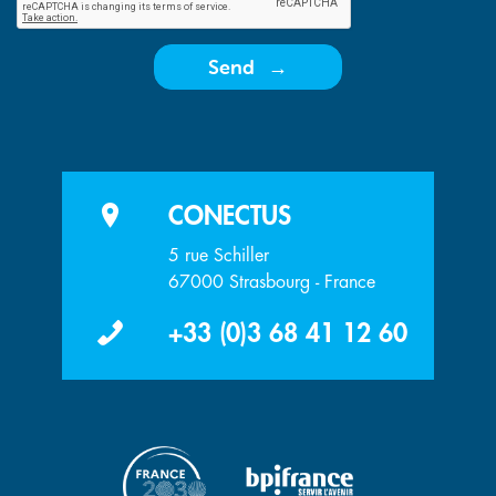
Send
CONECTUS
5 rue Schiller
67000 Strasbourg - France
+33 (0)3 68 41 12 60