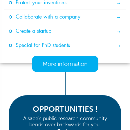
Protect your inventions
Collaborate with a company
Create a startup
Special for PhD students
More information
OPPORTUNITIES !
Alsace's public research community
bends over backwards for you.