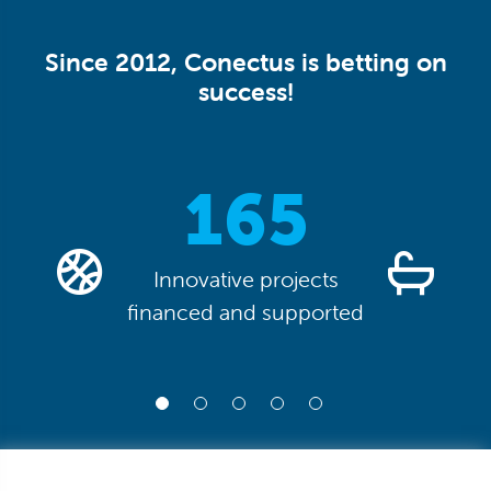
Since 2012, Conectus is betting on
success!
0
165
Innovative projects
financed and supported