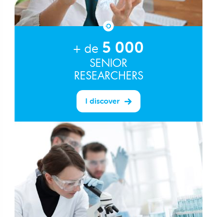
5 000
+ de
SENIOR
RESEARCHERS
I discover