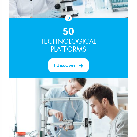
50
TECHNOLOGICAL
PLATFORMS
I discover