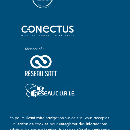
Member of :
Main navigation
Conectus
Researchers
En poursuivant votre navigation sur ce site, vous acceptez
l’utilisation de cookies pour enregistrer des informations
Success stories
Contact