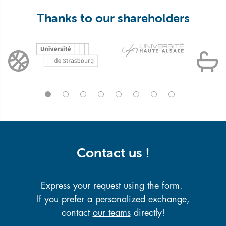
Thanks to our shareholders
Contact us !
Express your request using the form.
If you prefer a personalized exchange,
contact
our teams
directly!