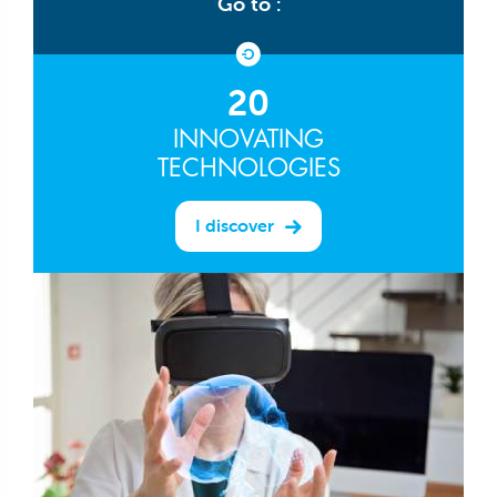
Go to :
20
INNOVATING
TECHNOLOGIES
I discover