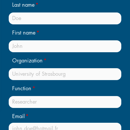
Last name
First name
Organization
Function
Email