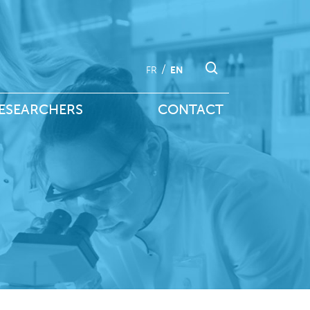
FR
EN
ESEARCHERS
CONTACT