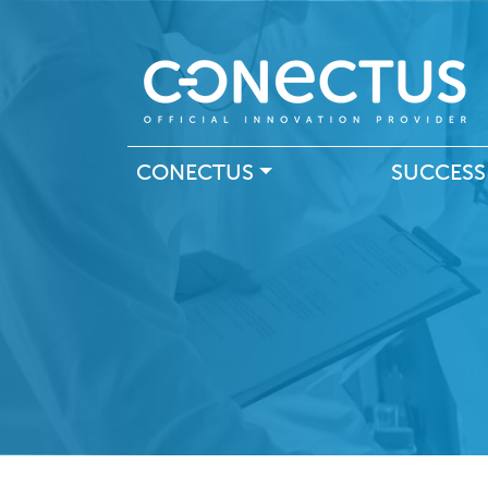
Main navigation
CONECTUS
SUCCESS