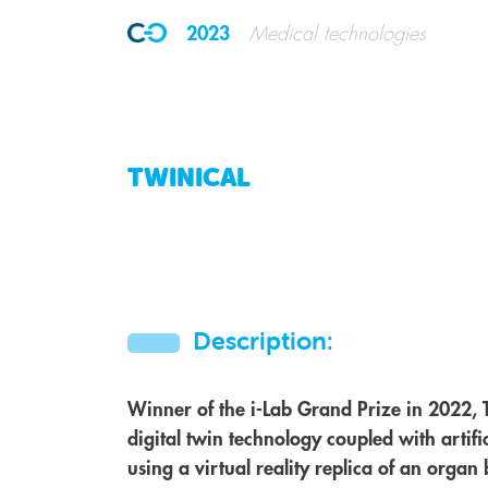
2023
Medical technologies
TWINICAL
Description:
Winner of the i-Lab Grand Prize in 2022, 
digital twin technology coupled with artificia
using a virtual reality replica of an orga