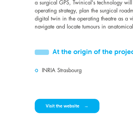
a surgical GPS, Twinical's technology will
operating strategy, plan the surgical roa
digital twin in the operating theatre as a vi
navigate and locate tumours in anatomical
At the origin of the proje
INRIA Strasbourg
Visit the website