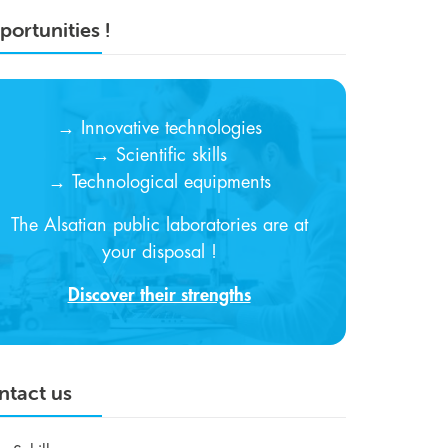
ortunities !
→ Innovative technologies
→ Scientific skills
→ Technological equipments
The Alsatian public laboratories are at
your disposal !
Discover their strengths
ntact us