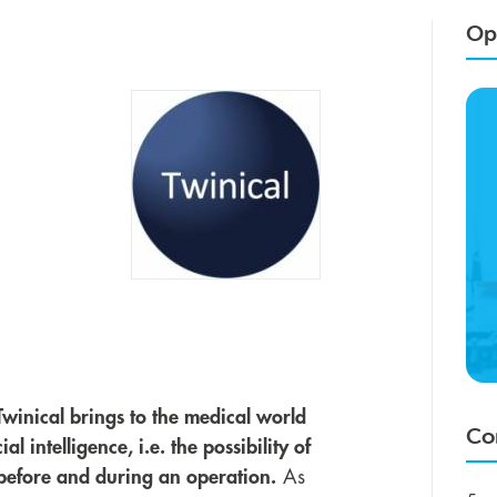
Opp
Twinical brings to the medical world
Co
l intelligence, i.e. the possibility of
n before and during an operation.
As