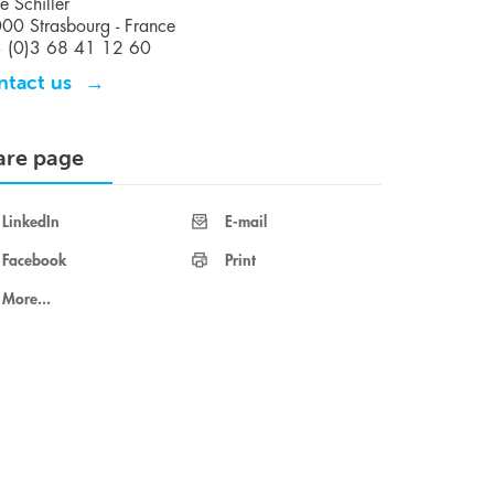
e Schiller
00 Strasbourg - France
 (0)3 68 41 12 60
ntact us
are page
LinkedIn
E-mail
Facebook
Print
More...