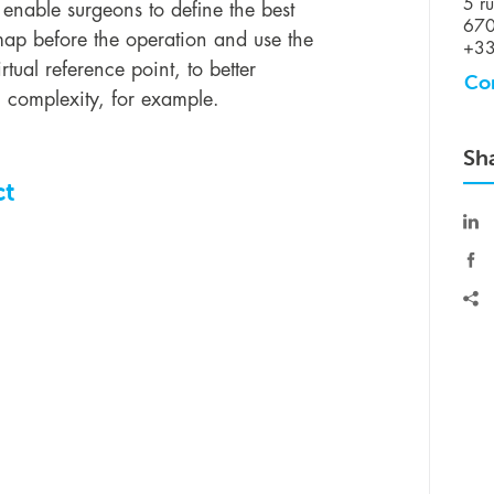
5 ru
 enable surgeons to define the best
670
dmap before the operation and use the
+33
rtual reference point, to better
Co
 complexity, for example.
Sh
ct