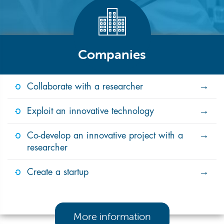
Companies
Collaborate with a researcher
Exploit an innovative technology
Co-develop an innovative project with a
researcher
Create a startup
More information