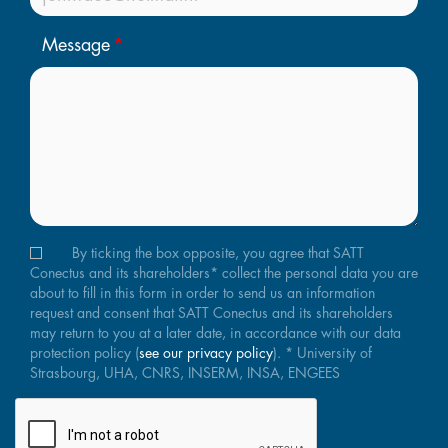
Message
By ticking the box opposite, you agree that SATT
Conectus and its shareholders* collect the personal data you are
about to fill in this form in order to send us an information
request and consent that SATT Conectus and its shareholders
may return to you at a later date, in accordance with our data
protection policy (
see our privacy policy
). * University of
Strasbourg, UHA, CNRS, INSERM, INSA, ENGEES