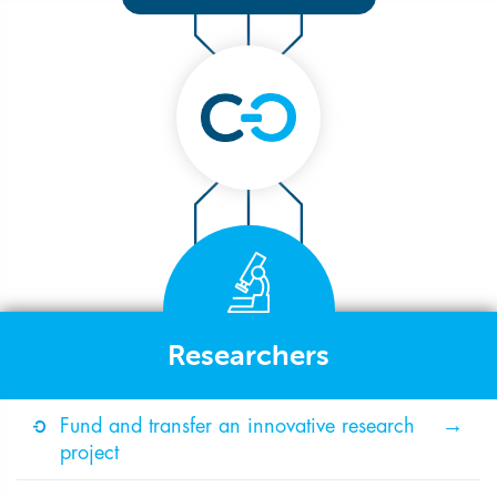
Researchers
Fund and transfer an innovative research
project