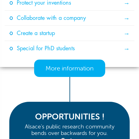
Protect your inventions
Collaborate with a company
Create a startup
Special for PhD students
More information
OPPORTUNITIES !
Alsace's public research community
bends over backwards for you.