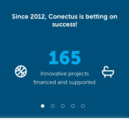
Since 2012, Conectus is betting on
success!
0
165
Innovative projects
financed and supported