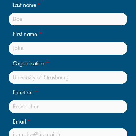
Last name
First name
Organization
Function
Email