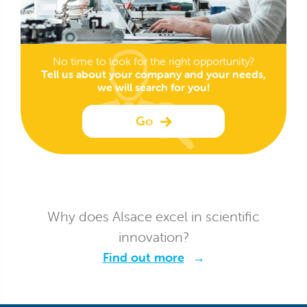
No time to look for the right opportunity?
Tell us about your company and your needs,
we will search for you!
Go
Why does Alsace excel in scientific
innovation?
Find out more