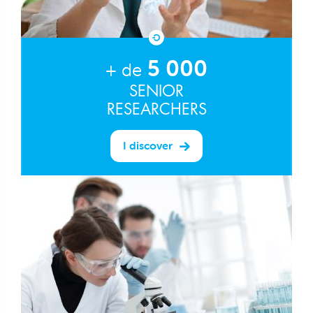
5 000
+ de
SENIOR
RESEARCHERS
I discover