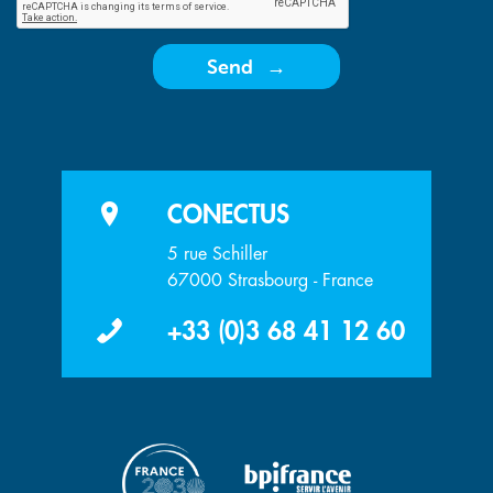
Send
CONECTUS
5 rue Schiller
67000 Strasbourg - France
+33 (0)3 68 41 12 60