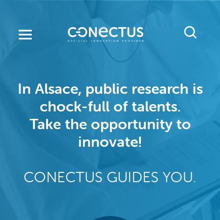
Skip
to
main
content
In Alsace, public research is
chock-full of talents.
Take the opportunity to
innovate!
CONECTUS GUIDES YOU.