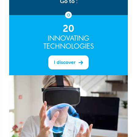
Go to :
20
INNOVATING
TECHNOLOGIES
I discover