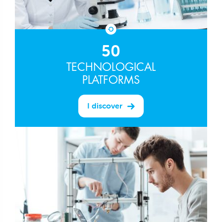
50
TECHNOLOGICAL
PLATFORMS
I discover