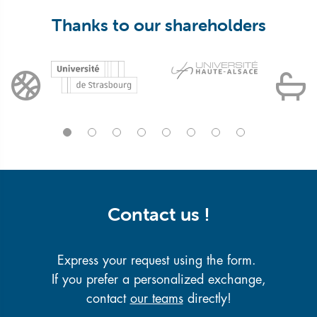
Thanks to our shareholders
Contact us !
Express your request using the form.
If you prefer a personalized exchange,
contact
our teams
directly!